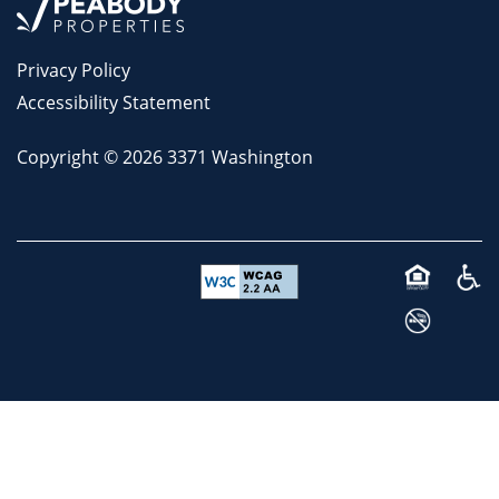
Privacy Policy
Accessibility Statement
Copyright ©
2026
3371 Washington