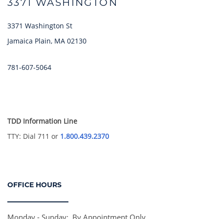
3371 WASHINGTON
3371 Washington St
Jamaica Plain
,
MA
02130
HOME
781-607-5064
AMENITIES
TDD Information Line
FLOOR PLANS
TTY: Dial 711 or
1.800.439.2370
GALLERY
OFFICE HOURS
LOCATION
Monday - Sunday:
By Appointment Only