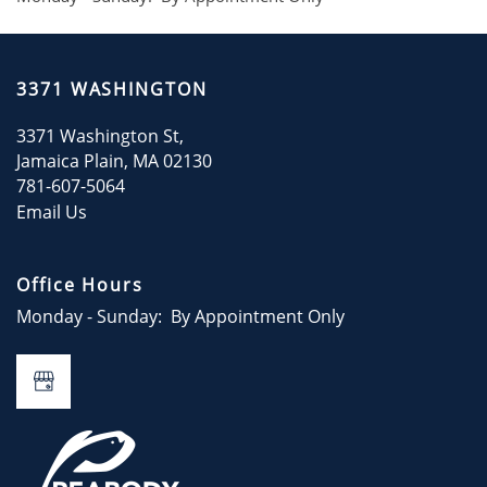
RESIDENTS
3371 WASHINGTON
CONTACT
3371 Washington St,
Jamaica Plain
,
MA
02130
CONTACT US
781-607-5064
Email Us
Office Hours
Monday - Sunday:
By Appointment Only