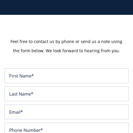
Feel free to contact us by phone or send us a note using
the form below. We look forward to hearing from you.
First Name
Last Name
Email
Phone Number