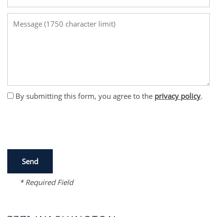
Message (1750 character limit)
By submitting this form, you agree to the
privacy policy
.
* Required Field