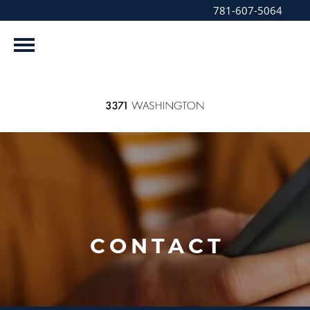
781-607-5064
CONTACT